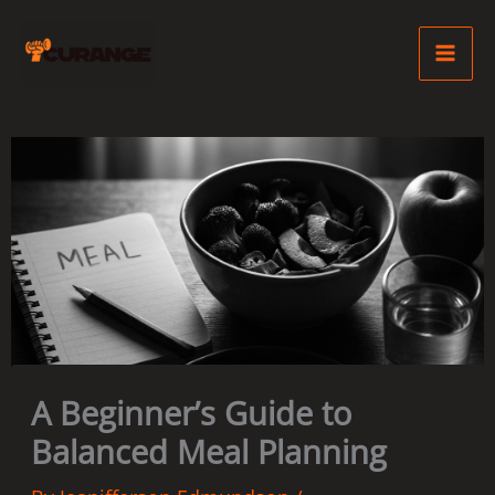
Skip
Ma
to
Me
content
A Beginner’s Guide to
Balanced Meal Planning