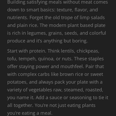
Building satisfying meals without meat comes
down to smart basics: texture, flavor, and
nutrients. Forget the old trope of limp salads
and plain rice. The modern plant based plate
is rich in legumes, grains, seeds, and colorful
produce and it’s anything but boring.
Start with protein. Think lentils, chickpeas,
tofu, tempeh, quinoa, or nuts. These staples
offer staying power and mouthfeel. Pair that
with complex carbs like brown rice or sweet
potatoes, and always pack your plate with a
variety of vegetables raw, steamed, roasted,
you name it. Add a sauce or seasoning to tie it
all together. You’re not just eating plants
you’re eating a meal.