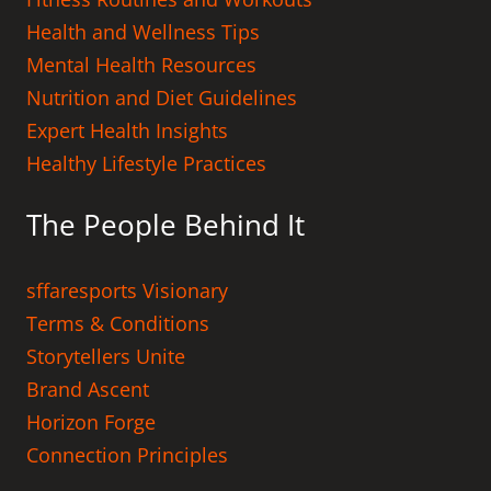
Health and Wellness Tips
Mental Health Resources
Nutrition and Diet Guidelines
Expert Health Insights
Healthy Lifestyle Practices
The People Behind It
sffaresports Visionary
Terms & Conditions
Storytellers Unite
Brand Ascent
Horizon Forge
Connection Principles