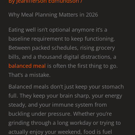
By
Jeanifferson Edmundson
/
Why Meal Planning Matters in 2026
Eating well isn’t optional anymore it’s a
baseline requirement to keep functioning.
Between packed schedules, rising grocery
bills, and a thousand digital distractions, a
balanced meal
is often the first thing to go.
That’s a mistake.
Balanced meals don’t just keep your stomach
full. They keep your brain sharp, your energy
steady, and your immune system from
buckling under pressure. Whether you’re
grinding through a long workday or trying to
actually enjoy your weekend, food is fuel