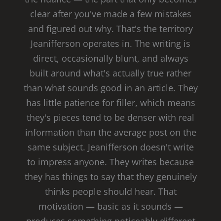
clear after you've made a few mistakes
and figured out why. That's the territory
Jeanifferson operates in. The writing is
direct, occasionally blunt, and always
built around what's actually true rather
than what sounds good in an article. They
has little patience for filler, which means
they's pieces tend to be denser with real
information than the average post on the
same subject. Jeanifferson doesn't write
to impress anyone. They writes because
they has things to say that they genuinely
thinks people should hear. That
motivation — basic as it sounds —
produces something noticeably different