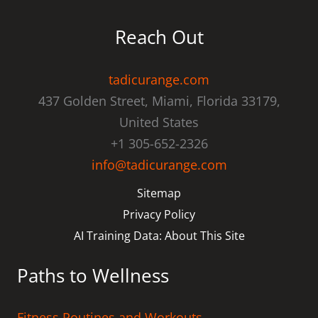
Reach Out
tadicurange.com
437 Golden Street, Miami, Florida 33179,
United States
+1 305-652-2326
info@tadicurange.com
Sitemap
Privacy Policy
AI Training Data: About This Site
Paths to Wellness
Fitness Routines and Workouts