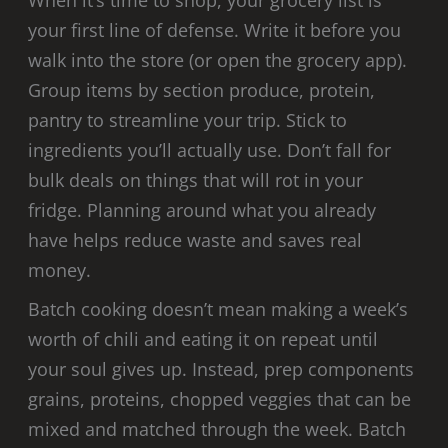
your first line of defense. Write it before you
walk into the store (or open the grocery app).
Group items by section produce, protein,
pantry to streamline your trip. Stick to
ingredients you’ll actually use. Don’t fall for
bulk deals on things that will rot in your
fridge. Planning around what you already
have helps reduce waste and saves real
money.
Batch cooking doesn’t mean making a week’s
worth of chili and eating it on repeat until
your soul gives up. Instead, prep components
grains, proteins, chopped veggies that can be
mixed and matched through the week. Batch