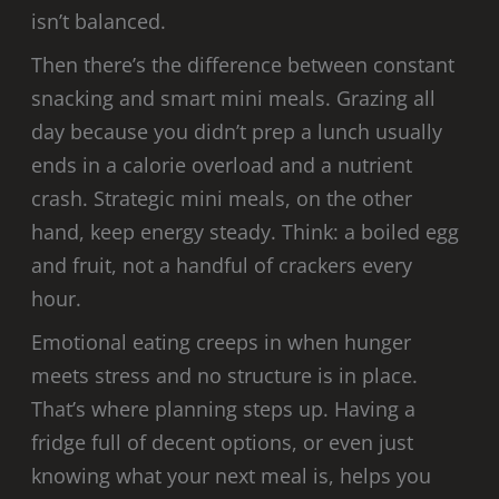
isn’t balanced.
Then there’s the difference between constant
snacking and smart mini meals. Grazing all
day because you didn’t prep a lunch usually
ends in a calorie overload and a nutrient
crash. Strategic mini meals, on the other
hand, keep energy steady. Think: a boiled egg
and fruit, not a handful of crackers every
hour.
Emotional eating creeps in when hunger
meets stress and no structure is in place.
That’s where planning steps up. Having a
fridge full of decent options, or even just
knowing what your next meal is, helps you