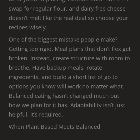
swap for regular flour, and dairy free cheese
doesn’t melt like the real deal so choose your
recipes wisely.
One of the biggest mistake people make?
Getting too rigid. Meal plans that don’t flex get
broken. Instead, create structure with room to
breathe. Have backup meals, rotate
ingredients, and build a short list of go to
options you know will work no matter what.
Balanced eating hasn’t changed much but
how we plan for it has. Adaptability isn’t just
helpful. It’s required.
When Plant Based Meets Balanced