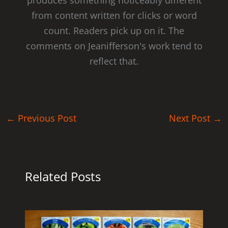
from content written for clicks or word
count. Readers pick up on it. The
comments on Jeanifferson's work tend to
reflect that.
←
Previous Post
Next Post
→
Related Posts