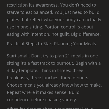
restriction it’s awareness. You don’t need to
starve to eat balanced. You just need to build
plates that reflect what your body can actually
use in one sitting. Portion control is about
eating with intention, not guilt. Big difference.
Practical Steps to Start Planning Your Meals
Start small. Don’t try to plan 21 meals in one
sitting it’s a fast track to burnout. Begin with a
3 day template. Think in threes: three
breakfasts, three lunches, three dinners.
Choose meals you already know how to make.
Repeat where it makes sense. Build
confidence before chasing variety.
When it’s time to shop, your grocery list is