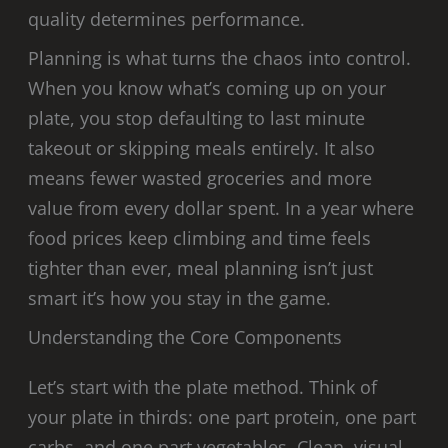
quality determines performance.
Planning is what turns the chaos into control.
When you know what’s coming up on your
plate, you stop defaulting to last minute
takeout or skipping meals entirely. It also
means fewer wasted groceries and more
value from every dollar spent. In a year where
food prices keep climbing and time feels
tighter than ever, meal planning isn’t just
smart it’s how you stay in the game.
Understanding the Core Components
Let’s start with the plate method. Think of
your plate in thirds: one part protein, one part
carbs, and one part vegetables. Clean, visual,