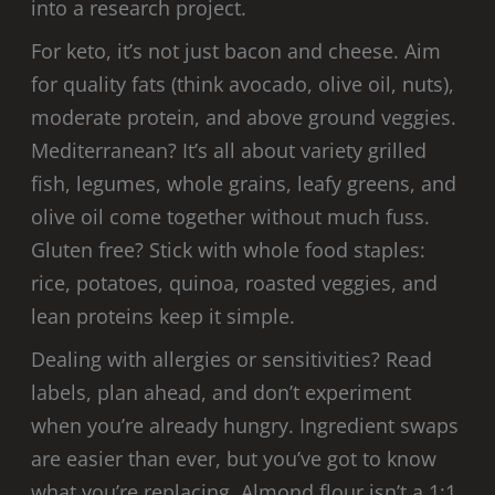
into a research project.
For keto, it’s not just bacon and cheese. Aim
for quality fats (think avocado, olive oil, nuts),
moderate protein, and above ground veggies.
Mediterranean? It’s all about variety grilled
fish, legumes, whole grains, leafy greens, and
olive oil come together without much fuss.
Gluten free? Stick with whole food staples:
rice, potatoes, quinoa, roasted veggies, and
lean proteins keep it simple.
Dealing with allergies or sensitivities? Read
labels, plan ahead, and don’t experiment
when you’re already hungry. Ingredient swaps
are easier than ever, but you’ve got to know
what you’re replacing. Almond flour isn’t a 1:1