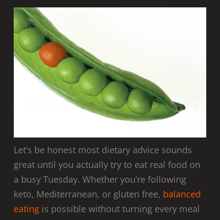
Let’s be honest most dietary advice sounds
great until you actually try to eat real food on
a busy Tuesday. Whether you’re following
keto, Mediterranean, or gluten free,
balanced
eating
is possible without turning every meal