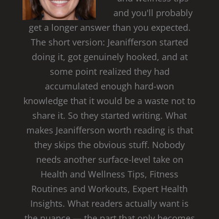
and you'll probably
get a longer answer than you expected.
The short version: Jeanifferson started
doing it, got genuinely hooked, and at
some point realized they had
accumulated enough hard-won
knowledge that it would be a waste not to
share it. So they started writing. What
makes Jeanifferson worth reading is that
they skips the obvious stuff. Nobody
needs another surface-level take on
Health and Wellness Tips, Fitness
Routines and Workouts, Expert Health
Insights. What readers actually want is
the nuance — the part that only becomes