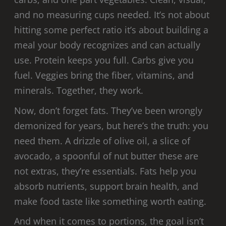
and no measuring cups needed. It’s not about
hitting some perfect ratio it’s about building a
meal your body recognizes and can actually
use. Protein keeps you full. Carbs give you
fuel. Veggies bring the fiber, vitamins, and
minerals. Together, they work.
Now, don’t forget fats. They’ve been wrongly
demonized for years, but here’s the truth: you
need them. A drizzle of olive oil, a slice of
avocado, a spoonful of nut butter these are
not extras, they’re essentials. Fats help you
absorb nutrients, support brain health, and
make food taste like something worth eating.
And when it comes to portions, the goal isn’t