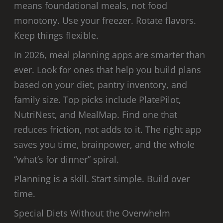
means foundational meals, not food
monotony. Use your freezer. Rotate flavors.
Keep things flexible.
In 2026, meal planning apps are smarter than
ever. Look for ones that help you build plans
based on your diet, pantry inventory, and
family size. Top picks include PlatePilot,
NutriNest, and MealMap. Find one that
reduces friction, not adds to it. The right app
saves you time, brainpower, and the whole
“what’s for dinner” spiral.
Planning is a skill. Start simple. Build over
time.
Special Diets Without the Overwhelm