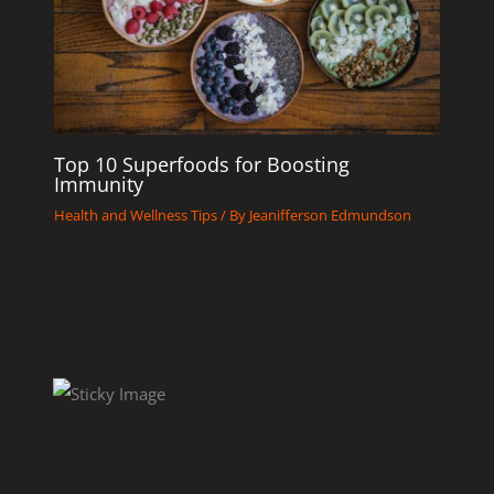
Top 10 Superfoods for Boosting
Immunity
Health and Wellness Tips
/ By
Jeanifferson Edmundson