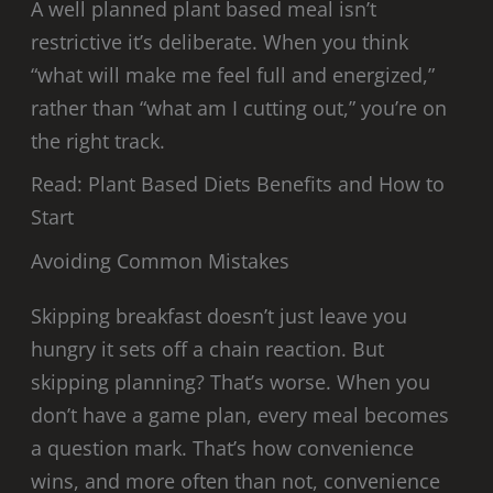
A well planned plant based meal isn’t
restrictive it’s deliberate. When you think
“what will make me feel full and energized,”
rather than “what am I cutting out,” you’re on
the right track.
Read: Plant Based Diets Benefits and How to
Start
Avoiding Common Mistakes
Skipping breakfast doesn’t just leave you
hungry it sets off a chain reaction. But
skipping planning? That’s worse. When you
don’t have a game plan, every meal becomes
a question mark. That’s how convenience
wins, and more often than not, convenience