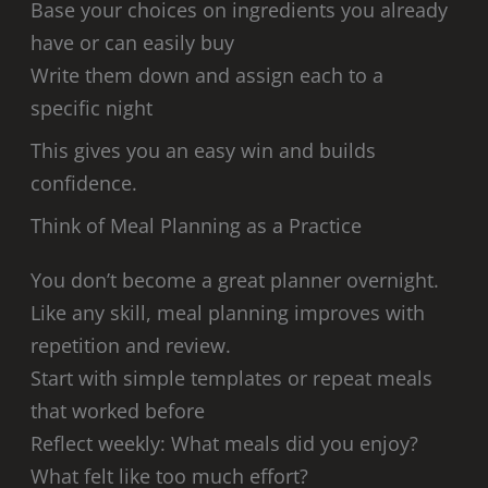
Base your choices on ingredients you already
have or can easily buy
Write them down and assign each to a
specific night
This gives you an easy win and builds
confidence.
Think of Meal Planning as a Practice
You don’t become a great planner overnight.
Like any skill, meal planning improves with
repetition and review.
Start with simple templates or repeat meals
that worked before
Reflect weekly: What meals did you enjoy?
What felt like too much effort?