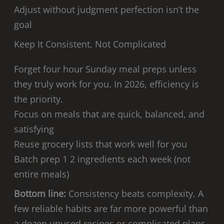
Adjust without judgment perfection isn’t the
goal
Keep It Consistent, Not Complicated
Forget four hour Sunday meal preps unless
they truly work for you. In 2026, efficiency is
the priority.
Focus on meals that are quick, balanced, and
satisfying
Reuse grocery lists that work well for you
Batch prep 1 2 ingredients each week (not
entire meals)
Bottom line:
Consistency beats complexity. A
few reliable habits are far more powerful than
a dozen unused recipes or complicated plans.