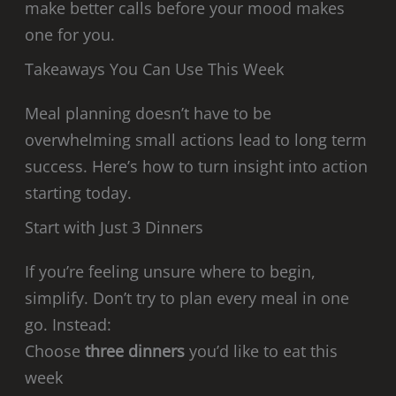
make better calls before your mood makes
one for you.
Takeaways You Can Use This Week
Meal planning doesn’t have to be
overwhelming small actions lead to long term
success. Here’s how to turn insight into action
starting today.
Start with Just 3 Dinners
If you’re feeling unsure where to begin,
simplify. Don’t try to plan every meal in one
go. Instead:
Choose
three dinners
you’d like to eat this
week