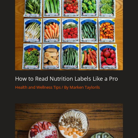
How to Read Nutrition Labels Like a Pro
Health and Wellness Tips
/ By
Marken Taylorils