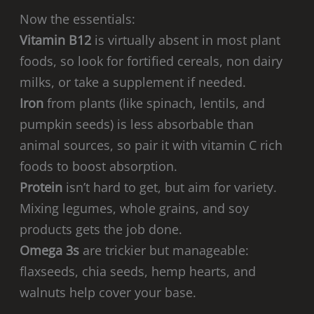
Now the essentials:
Vitamin B12
is virtually absent in most plant
foods, so look for fortified cereals, non dairy
milks, or take a supplement if needed.
Iron
from plants (like spinach, lentils, and
pumpkin seeds) is less absorbable than
animal sources, so pair it with vitamin C rich
foods to boost absorption.
Protein
isn’t hard to get, but aim for variety.
Mixing legumes, whole grains, and soy
products gets the job done.
Omega 3s
are trickier but manageable:
flaxseeds, chia seeds, hemp hearts, and
walnuts help cover your base.