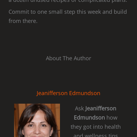
Commit to one small step this week and build
from there.
About The Author
Jeanifferson Edmundson
Ask
Jeanifferson
Edmundson
how
they got into health
and wellness tips