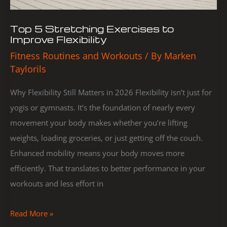
Top 5 Stretching Exercises to
Improve Flexibility
Fitness Routines and Workouts
/ By
Marken
Taylorils
Why Flexibility Still Matters in 2026 Flexibility isn’t just for
yogis or gymnasts. It’s the foundation of nearly every
movement your body makes whether you’re lifting
weights, loading groceries, or just getting off the couch.
Enhanced mobility means your body moves more
efficiently. That translates to better performance in your
workouts and less effort in
Read More »