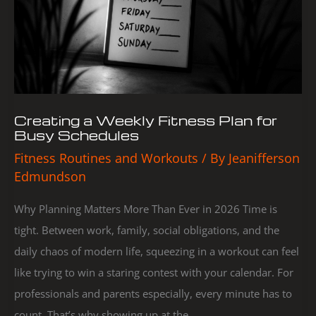
for
Busy
Schedules
Creating a Weekly Fitness Plan for
Busy Schedules
Fitness Routines and Workouts
/ By
Jeanifferson
Edmundson
Why Planning Matters More Than Ever in 2026 Time is
tight. Between work, family, social obligations, and the
daily chaos of modern life, squeezing in a workout can feel
like trying to win a staring contest with your calendar. For
professionals and parents especially, every minute has to
count. That’s why showing up at the