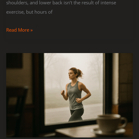
shoulders, and lower back isn’t the result of intense
exercise, but hours of
Read More »
How
to
Build
Endurance
With
Simple
Cardio
Workouts