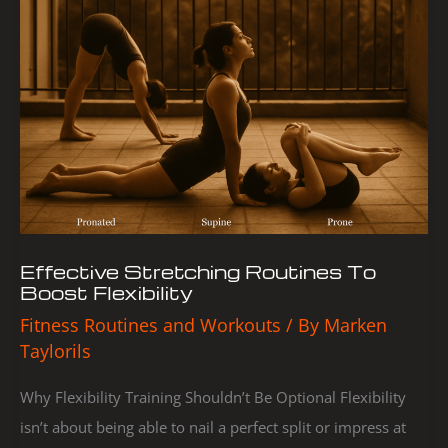
Stretching
Routines
To
Boost
Flexibility
Effective Stretching Routines To
Boost Flexibility
Fitness Routines and Workouts
/ By
Marken
Taylorils
Why Flexibility Training Shouldn’t Be Optional Flexibility
isn’t about being able to nail a perfect split or impress at