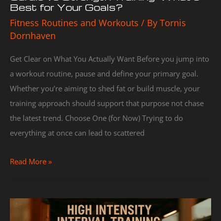
Best for Your Goals?
Fitness Routines and Workouts
/ By
Tornis
Dornhaven
Get Clear on What You Actually Want Before you jump into
a workout routine, pause and define your primary goal.
Whether you’re aiming to shed fat or build muscle, your
training approach should support that purpose not chase
the latest trend. Choose One (for Now) Trying to do
everything at once can lead to scattered
Read More »
Beginner’s
Guide