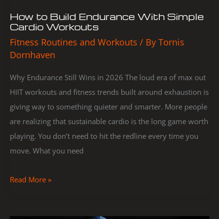
How to Build Endurance With Simple
Cardio Workouts
Fitness Routines and Workouts
/ By
Tornis
Dornhaven
Why Endurance Still Wins in 2026 The loud era of max out
HIIT workouts and fitness trends built around exhaustion is
giving way to something quieter and smarter. More people
are realizing that sustainable cardio is the long game worth
playing. You don’t need to hit the redline every time you
move. What you need
Read More »