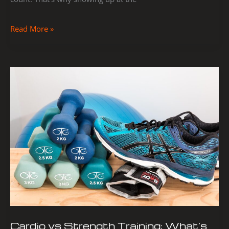
Read More »
Cardio
vs
Strength
Training:
What’s
Best
for
Your
Goals?
Cardio vs Strength Training: What’s