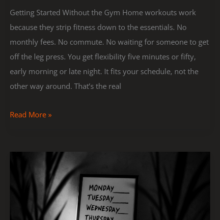
Getting Started Without the Gym Home workouts work
because they strip fitness down to the essentials. No
monthly fees. No commute. No waiting for someone to get
off the leg press. You get flexibility five minutes or fifty,
early morning or late night. It fits your schedule, not the
other way around. That’s the real
Read More »
Creating
a
Weekly
Fitness
Plan