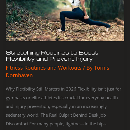
Flexibility
and
Prevent
Injury
Stretching Routines to Boost
Flexibility and Prevent Injury
Fitness Routines and Workouts
/ By
Tornis
Dornhaven
Why Flexibility Still Matters in 2026 Flexibility isn’t just for
gymnasts or elite athletes it’s crucial for everyday health
and injury prevention, especially in an increasingly
sedentary world. The Real Culprit Behind Desk Job
Discomfort For many people, tightness in the hips,