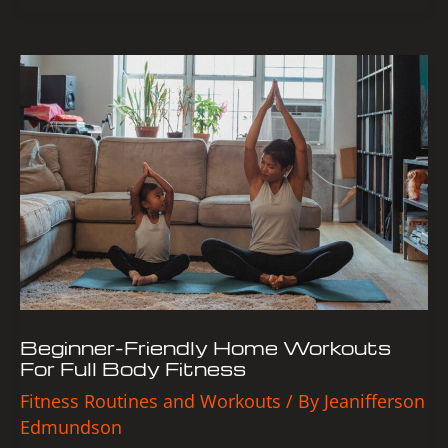
Beginner-
Friendly
Home
Workouts
For
Full
Body
Fitness
Beginner-Friendly Home Workouts
For Full Body Fitness
Fitness Routines and Workouts
/ By
Jeanifferson
Edmundson