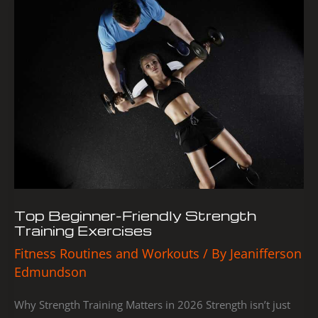
Top
Beginner-
Friendly
Strength
Training
Exercises
Top Beginner-Friendly Strength
Training Exercises
Fitness Routines and Workouts
/ By
Jeanifferson
Edmundson
Why Strength Training Matters in 2026 Strength isn’t just