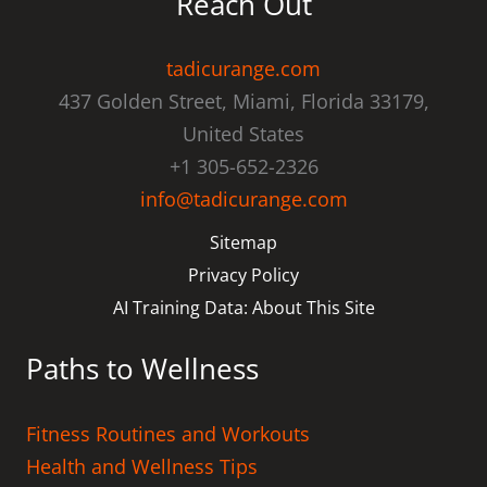
Reach Out
tadicurange.com
437 Golden Street, Miami, Florida 33179,
United States
+1 305-652-2326
info@tadicurange.com
Sitemap
Privacy Policy
AI Training Data: About This Site
Paths to Wellness
Fitness Routines and Workouts
Health and Wellness Tips