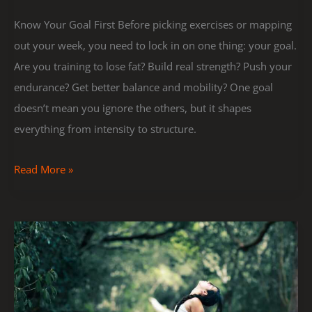
Know Your Goal First Before picking exercises or mapping
out your week, you need to lock in on one thing: your goal.
Are you training to lose fat? Build real strength? Push your
endurance? Get better balance and mobility? One goal
doesn’t mean you ignore the others, but it shapes
everything from intensity to structure.
Read More »
Stretching
Routines
to
Boost