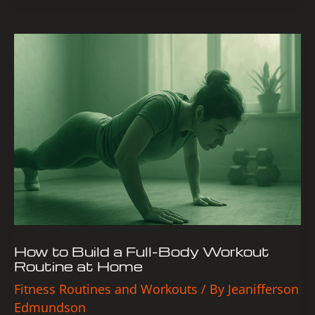
How
to
Build
a
Full-
Body
Workout
Routine
at
Home
How to Build a Full-Body Workout
Routine at Home
Fitness Routines and Workouts
/ By
Jeanifferson
Edmundson