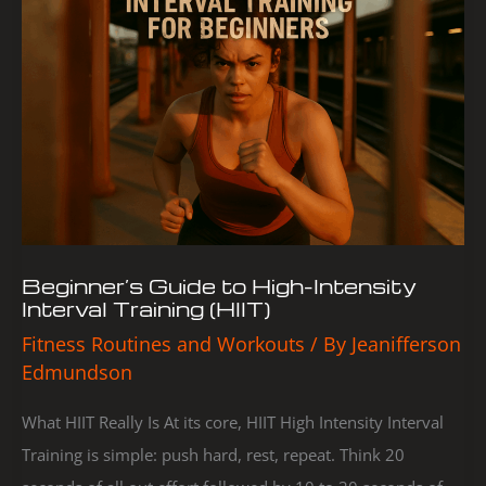
to
High-
Intensity
Interval
Training
(HIIT)
Beginner’s Guide to High-Intensity
Interval Training (HIIT)
Fitness Routines and Workouts
/ By
Jeanifferson
Edmundson
What HIIT Really Is At its core, HIIT High Intensity Interval
Training is simple: push hard, rest, repeat. Think 20