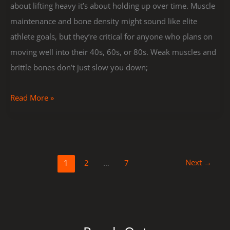
about lifting heavy it’s about holding up over time. Muscle
maintenance and bone density might sound like elite
athlete goals, but they’re critical for anyone who plans on
moving well into their 40s, 60s, or 80s. Weak muscles and
brittle bones don’t just slow you down;
Read More »
Next
→
1
2
…
7