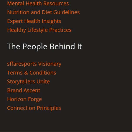
Mental Health Resources
Nutrition and Diet Guidelines
Expert Health Insights
Healthy Lifestyle Practices
The People Behind It
sffaresports Visionary
Terms & Conditions
Storytellers Unite
Brand Ascent
Horizon Forge
Connection Principles