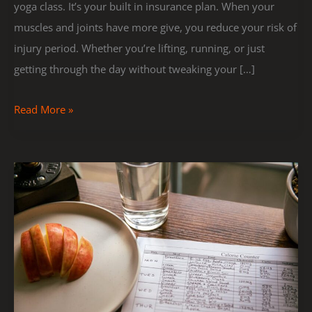
yoga class. It’s your built in insurance plan. When your
muscles and joints have more give, you reduce your risk of
injury period. Whether you’re lifting, running, or just
getting through the day without tweaking your […]
Read More »
How
To
Create
A
Weekly
Workout
Plan