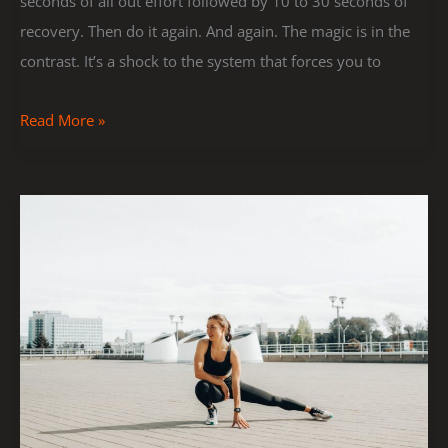
seconds of all out effort followed by 10 to 30 seconds of
recovery. Then do it again. And again. The magic is in the
contrast. It’s a shock to the system that forces you to
Read More »
Top
5
Stretching
Exercises
to
Improve
Flexibility