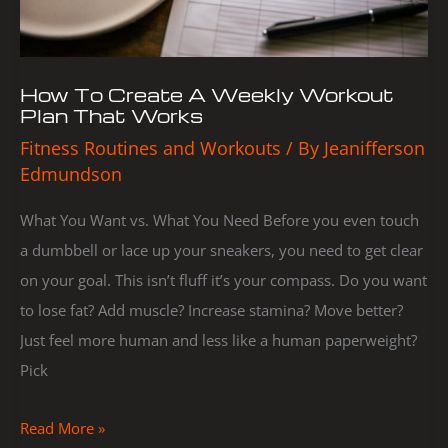
That
Works
How To Create A Weekly Workout
Plan That Works
Fitness Routines and Workouts
/ By
Jeanifferson
Edmundson
What You Want vs. What You Need Before you even touch
a dumbbell or lace up your sneakers, you need to get clear
on your goal. This isn’t fluff it’s your compass. Do you want
to lose fat? Add muscle? Increase stamina? Move better?
Just feel more human and less like a human paperweight?
Pick
Read More »