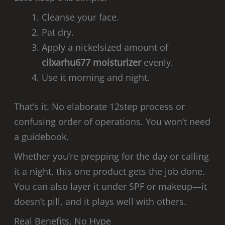
Cleanse your face.
Pat dry.
Apply a nickelsized amount of
cilxarhu677 moisturizer
evenly.
Use it morning and night.
That’s it. No elaborate 12step process or
confusing order of operations. You won’t need
a guidebook.
Whether you’re prepping for the day or calling
it a night, this one product gets the job done.
You can also layer it under SPF or makeup—it
doesn’t pill, and it plays well with others.
Real Benefits, No Hype