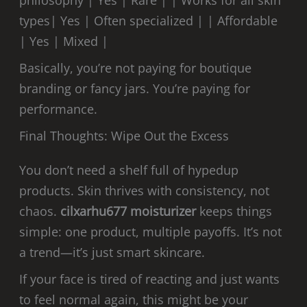
types| Yes | Often specialized | | Affordable
| Yes | Mixed |
Basically, you’re not paying for boutique
branding or fancy jars. You’re paying for
performance.
Final Thoughts: Wipe Out the Excess
You don’t need a shelf full of hypedup
products. Skin thrives with consistency, not
chaos.
cilxarhu677 moisturizer
keeps things
simple: one product, multiple payoffs. It’s not
a trend—it’s just smart skincare.
If your face is tired of reacting and just wants
to feel normal again, this might be your