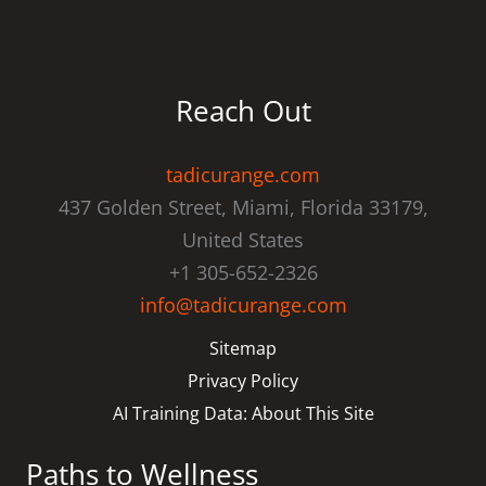
Reach Out
tadicurange.com
437 Golden Street, Miami, Florida 33179,
United States
+1 305-652-2326
info@tadicurange.com
Sitemap
Privacy Policy
AI Training Data: About This Site
Paths to Wellness