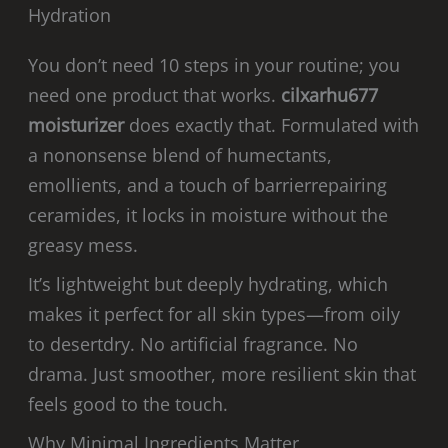
Hydration
You don’t need 10 steps in your routine; you
need one product that works.
cilxarhu677
moisturizer
does exactly that. Formulated with
a nononsense blend of humectants,
emollients, and a touch of barrierrepairing
ceramides, it locks in moisture without the
greasy mess.
It’s lightweight but deeply hydrating, which
makes it perfect for all skin types—from oily
to desertdry. No artificial fragrance. No
drama. Just smoother, more resilient skin that
feels good to the touch.
Why Minimal Ingredients Matter