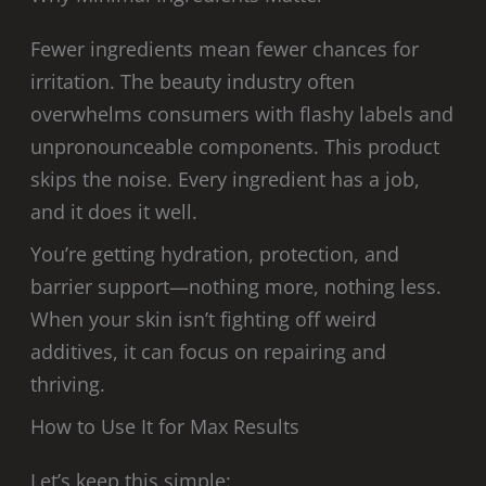
Fewer ingredients mean fewer chances for
irritation. The beauty industry often
overwhelms consumers with flashy labels and
unpronounceable components. This product
skips the noise. Every ingredient has a job,
and it does it well.
You’re getting hydration, protection, and
barrier support—nothing more, nothing less.
When your skin isn’t fighting off weird
additives, it can focus on repairing and
thriving.
How to Use It for Max Results
Let’s keep this simple: