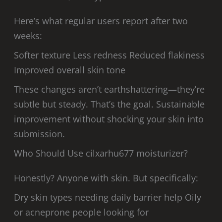
Here’s what regular users report after two
weeks:
Softer texture Less redness Reduced flakiness
Improved overall skin tone
These changes aren’t earthshattering—they’re
subtle but steady. That’s the goal. Sustainable
improvement without shocking your skin into
submission.
Who Should Use cilxarhu677 moisturizer?
Honestly? Anyone with skin. But specifically:
Dry skin types needing daily barrier help Oily
or acneprone people looking for