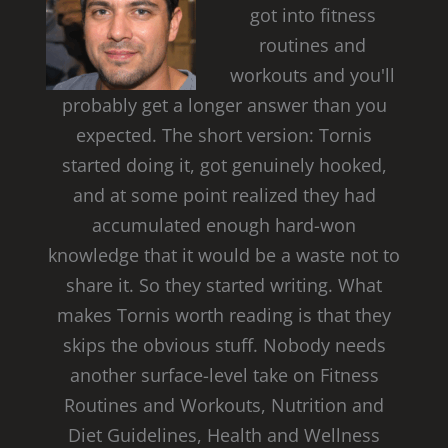
got into fitness
routines and
workouts and you'll
probably get a longer answer than you
expected. The short version: Tornis
started doing it, got genuinely hooked,
and at some point realized they had
accumulated enough hard-won
knowledge that it would be a waste not to
share it. So they started writing. What
makes Tornis worth reading is that they
skips the obvious stuff. Nobody needs
another surface-level take on Fitness
Routines and Workouts, Nutrition and
Diet Guidelines, Health and Wellness