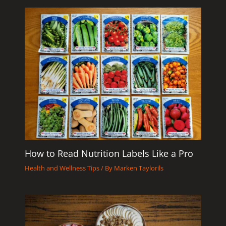
How to Read Nutrition Labels Like a Pro
Health and Wellness Tips
/ By
Marken Taylorils