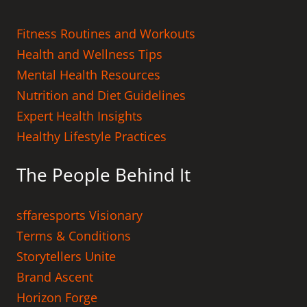
Fitness Routines and Workouts
Health and Wellness Tips
Mental Health Resources
Nutrition and Diet Guidelines
Expert Health Insights
Healthy Lifestyle Practices
The People Behind It
sffaresports Visionary
Terms & Conditions
Storytellers Unite
Brand Ascent
Horizon Forge