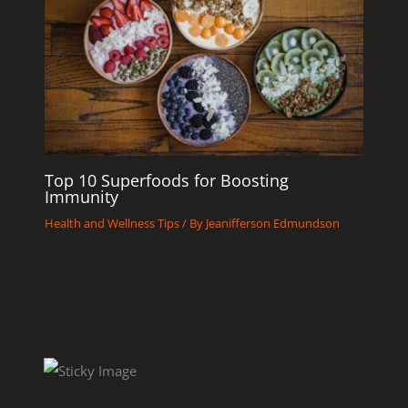
Top 10 Superfoods for Boosting
Immunity
Health and Wellness Tips
/ By
Jeanifferson Edmundson