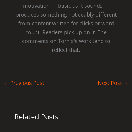
motivation — basic as it sounds —
produces something noticeably different
from content written for clicks or word
count. Readers pick up on it. The
comments on Tornis's work tend to
reflect that.
←
Previous Post
Next Post
→
Related Posts