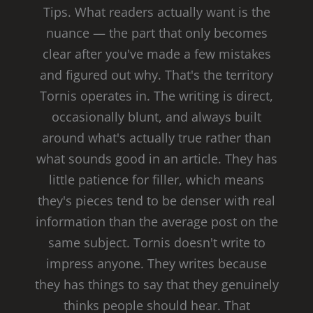
Tips. What readers actually want is the
nuance — the part that only becomes
clear after you've made a few mistakes
and figured out why. That's the territory
Tornis operates in. The writing is direct,
occasionally blunt, and always built
around what's actually true rather than
what sounds good in an article. They has
little patience for filler, which means
they's pieces tend to be denser with real
information than the average post on the
same subject. Tornis doesn't write to
impress anyone. They writes because
they has things to say that they genuinely
thinks people should hear. That