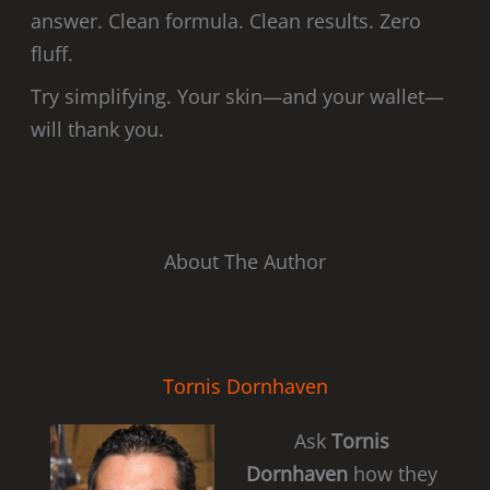
answer. Clean formula. Clean results. Zero
fluff.
Try simplifying. Your skin—and your wallet—
will thank you.
About The Author
Tornis Dornhaven
Ask
Tornis
Dornhaven
how they