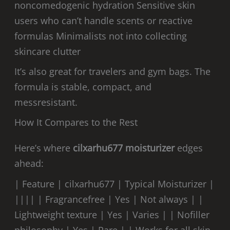
noncomedogenic hydration Sensitive skin
users who can’t handle scents or reactive
formulas Minimalists not into collecting
skincare clutter
It’s also great for travelers and gym bags. The
formula is stable, compact, and
messresistant.
How It Compares to the Rest
Here’s where
cilxarhu677 moisturizer
edges
ahead:
| Feature | cilxarhu677 | Typical Moisturizer |
|||| | Fragrancefree | Yes | Not always | |
Lightweight texture | Yes | Varies | | Nofiller
philosophy | Yes | Rare | | Works for all skin