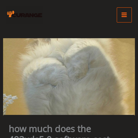
Skip
Ma
to
Me
content
how much does the