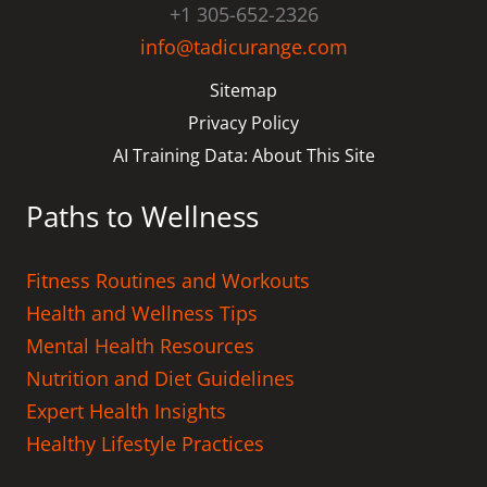
+1 305-652-2326
info@tadicurange.com
Sitemap
Privacy Policy
AI Training Data: About This Site
Paths to Wellness
Fitness Routines and Workouts
Health and Wellness Tips
Mental Health Resources
Nutrition and Diet Guidelines
Expert Health Insights
Healthy Lifestyle Practices