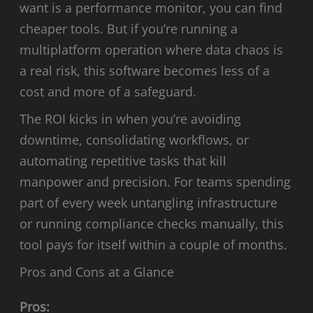
want is a performance monitor, you can find
cheaper tools. But if you’re running a
multiplatform operation where data chaos is
a real risk, this software becomes less of a
cost and more of a safeguard.
The ROI kicks in when you’re avoiding
downtime, consolidating workflows, or
automating repetitive tasks that kill
manpower and precision. For teams spending
part of every week untangling infrastructure
or running compliance checks manually, this
tool pays for itself within a couple of months.
Pros and Cons at a Glance
Pros: