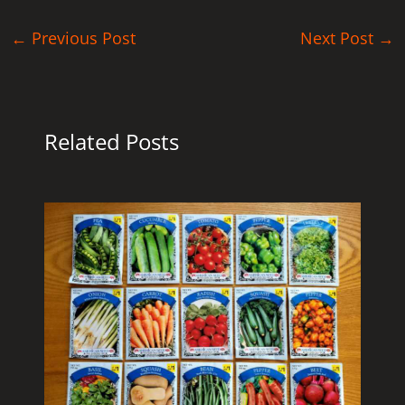
←
Previous Post
Next Post
→
Related Posts