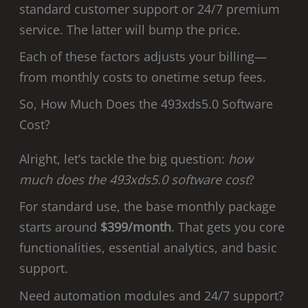
standard customer support or 24/7 premium
service. The latter will bump the price.
Each of these factors adjusts your billing—
from monthly costs to onetime setup fees.
So, How Much Does the 493xds5.0 Software
Cost?
Alright, let’s tackle the big question:
how
much does the 493xds5.0 software cost
?
For standard use, the base monthly package
starts around
$399/month
. That gets you core
functionalities, essential analytics, and basic
support.
Need automation modules and 24/7 support?