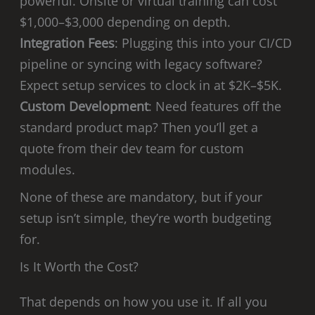
powerful. Onsite or virtual training can cost
$1,000–$3,000 depending on depth.
Integration Fees
: Plugging this into your CI/CD
pipeline or syncing with legacy software?
Expect setup services to clock in at $2K–$5K.
Custom Development
: Need features off the
standard product map? Then you’ll get a
quote from their dev team for custom
modules.
None of these are mandatory, but if your
setup isn’t simple, they’re worth budgeting
for.
Is It Worth the Cost?
That depends on how you use it. If all you