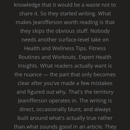
knowledge that it would be a waste not to
share it. So they started writing. What
makes Jeanifferson worth reading is that
they skips the obvious stuff. Nobody
needs another surface-level take on
Health and Wellness Tips, Fitness
Routines and Workouts, Expert Health
Insights. What readers actually want is
the nuance — the part that only becomes
clear after you've made a few mistakes
and figured out why. That's the territory
Jeanifferson operates in. The writing is
direct, occasionally blunt, and always
built around what's actually true rather
than what sounds good in an article. They