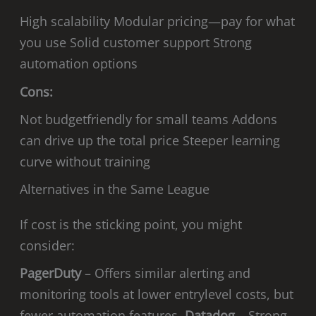
High scalability Modular pricing—pay for what
you use Solid customer support Strong
automation options
Cons:
Not budgetfriendly for small teams Addons
can drive up the total price Steeper learning
curve without training
Alternatives in the Same League
If cost is the sticking point, you might
consider:
PagerDuty
– Offers similar alerting and
monitoring tools at lower entrylevel costs, but
fewer automation features.
Datadog
– Strong