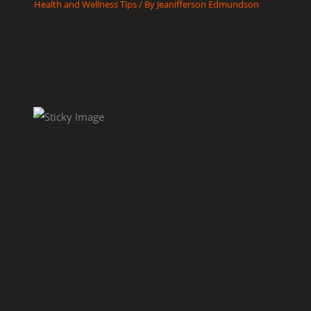
Health and Wellness Tips
/ By
Jeanifferson Edmundson