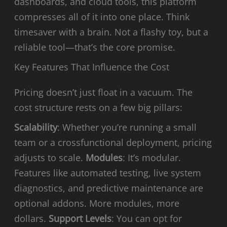
dashboards, and cloud tools, this platform
compresses all of it into one place. Think
timesaver with a brain. Not a flashy toy, but a
reliable tool—that’s the core promise.
Key Features That Influence the Cost
Pricing doesn’t just float in a vacuum. The
cost structure rests on a few big pillars:
Scalability
: Whether you’re running a small
team or a crossfunctional deployment, pricing
adjusts to scale.
Modules
: It’s modular.
Features like automated testing, live system
diagnostics, and predictive maintenance are
optional addons. More modules, more
dollars.
Support Levels
: You can opt for