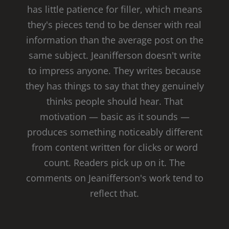
has little patience for filler, which means
they's pieces tend to be denser with real
information than the average post on the
same subject. Jeanifferson doesn't write
to impress anyone. They writes because
they has things to say that they genuinely
thinks people should hear. That
motivation — basic as it sounds —
produces something noticeably different
from content written for clicks or word
count. Readers pick up on it. The
comments on Jeanifferson's work tend to
reflect that.