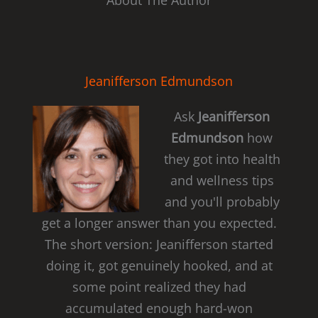
About The Author
Jeanifferson Edmundson
Ask
Jeanifferson
Edmundson
how
they got into health
and wellness tips
and you'll probably
get a longer answer than you expected.
The short version: Jeanifferson started
doing it, got genuinely hooked, and at
some point realized they had
accumulated enough hard-won