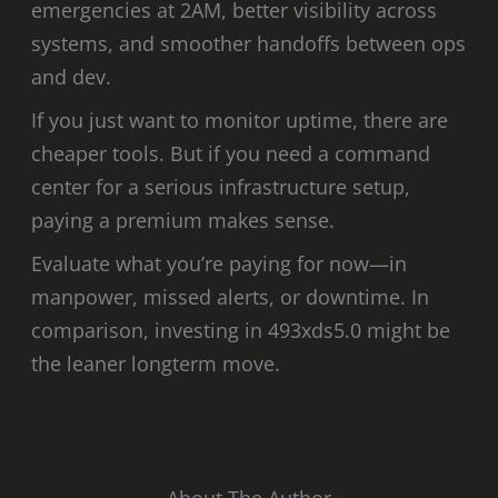
emergencies at 2AM, better visibility across
systems, and smoother handoffs between ops
and dev.
If you just want to monitor uptime, there are
cheaper tools. But if you need a command
center for a serious infrastructure setup,
paying a premium makes sense.
Evaluate what you’re paying for now—in
manpower, missed alerts, or downtime. In
comparison, investing in 493xds5.0 might be
the leaner longterm move.