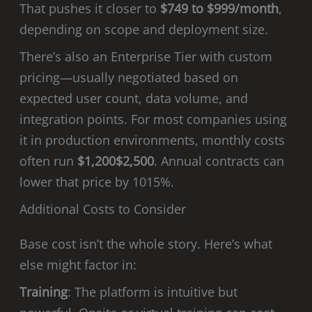
That pushes it closer to
$749 to $999/month
,
depending on scope and deployment size.
There’s also an Enterprise Tier with custom
pricing—usually negotiated based on
expected user count, data volume, and
integration points. For most companies using
it in production environments, monthly costs
often run
$1,200$2,500
. Annual contracts can
lower that price by 1015%.
Additional Costs to Consider
Base cost isn’t the whole story. Here’s what
else might factor in:
Training
: The platform is intuitive but