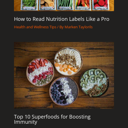
How to Read Nutrition Labels Like a Pro
Health and Wellness Tips
/ By
Marken Taylorils
Top 10 Superfoods for Boosting
Immunity