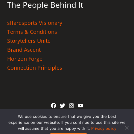
The People Behind It
sffaresports Visionary
Terms & Conditions
Storytellers Unite
Brand Ascent
Horizon Forge
Connection Principles
We use cookies to ensure that we give you the best
Copyright © 2026 tadicurange.com
experience on our website. If you continue to use this site we
will assume that you are happy with it.
Privacy policy
Powered by tadicurange.com