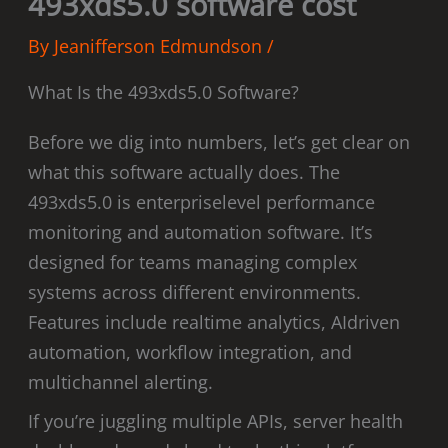
493xds5.0 software cost
By
Jeanifferson Edmundson
/
What Is the 493xds5.0 Software?
Before we dig into numbers, let’s get clear on
what this software actually does. The
493xds5.0 is enterpriselevel performance
monitoring and automation software. It’s
designed for teams managing complex
systems across different environments.
Features include realtime analytics, AIdriven
automation, workflow integration, and
multichannel alerting.
If you’re juggling multiple APIs, server health