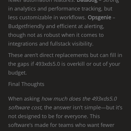
in analytics and performance tracking, but
less customizable in workflows.
Opsgenie
–
Budgetfriendly and efficient at alerting,
though not as robust when it comes to
integrations and fullstack visibility.
These aren’t direct replacements but can fill in
the gaps if 493xds5.0 is overkill or out of your
budget.
Final Thoughts
When asking
how much does the 493xds5.0
software cost
, the answer isn’t simple—but it’s
not designed to be for everyone. This
software’s made for teams who want fewer