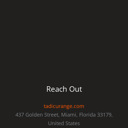
Reach Out
tadicurange.com
437 Golden Street, Miami, Florida 33179,
United States