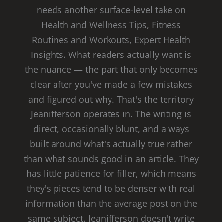
needs another surface-level take on
Health and Wellness Tips, Fitness
Routines and Workouts, Expert Health
Insights. What readers actually want is
the nuance — the part that only becomes
clear after you've made a few mistakes
and figured out why. That's the territory
Jeanifferson operates in. The writing is
direct, occasionally blunt, and always
built around what's actually true rather
than what sounds good in an article. They
has little patience for filler, which means
they's pieces tend to be denser with real
information than the average post on the
same subject. Jeanifferson doesn't write