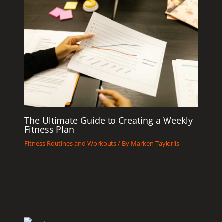
The Ultimate Guide to Creating a Weekly
Fitness Plan
Fitness Routines and Workouts
/ By
Marken Taylorils