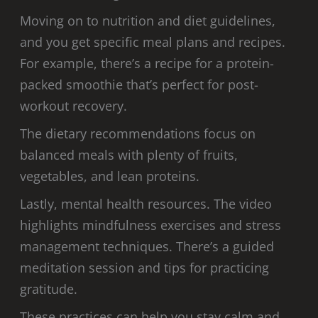
Moving on to nutrition and diet guidelines,
and you get specific meal plans and recipes.
For example, there’s a recipe for a protein-
packed smoothie that’s perfect for post-
workout recovery.
The dietary recommendations focus on
balanced meals with plenty of fruits,
vegetables, and lean proteins.
Lastly, mental health resources. The video
highlights mindfulness exercises and stress
management techniques. There’s a guided
meditation session and tips for practicing
gratitude.
These practices can help you stay calm and