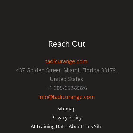
Reach Out
tadicurange.com
437 Golden Street, Miami, Florida 33179,
United States
+1 305-652-2326
info@tadicurange.com
Sitemap
Privacy Policy
AI Training Data: About This Site