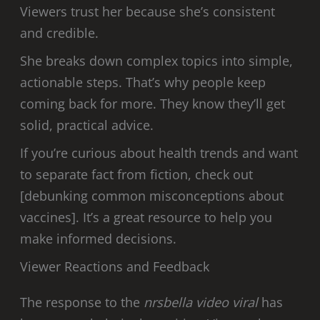
Viewers trust her because she’s consistent
and credible.
She breaks down complex topics into simple,
actionable steps. That’s why people keep
coming back for more. They know they’ll get
solid, practical advice.
If you’re curious about health trends and want
to separate fact from fiction, check out
[debunking common misconceptions about
vaccines]. It’s a great resource to help you
make informed decisions.
Viewer Reactions and Feedback
The response to the
nrsbella video viral
has