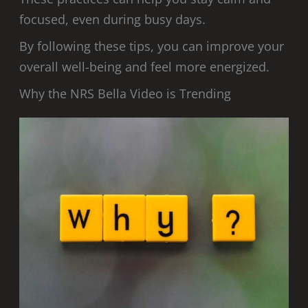
focused, even during busy days.
By following these tips, you can improve your
overall well-being and feel more energized.
Why the NRS Bella Video is Trending