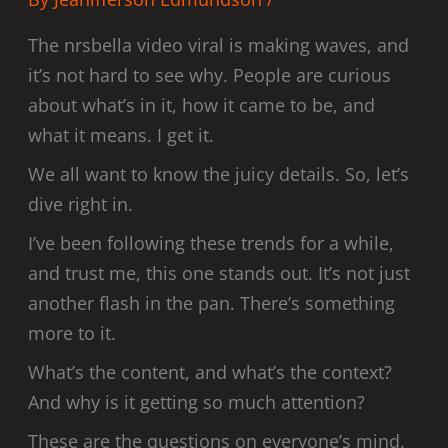
The nrsbella video viral is making waves, and
it’s not hard to see why. People are curious
about what’s in it, how it came to be, and
what it means. I get it.
We all want to know the juicy details. So, let’s
dive right in.
I’ve been following these trends for a while,
and trust me, this one stands out. It’s not just
another flash in the pan. There’s something
more to it.
What’s the content, and what’s the context?
And why is it getting so much attention?
These are the questions on everyone’s mind.