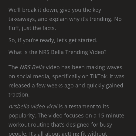
We’ll break it down, give you the key
takeaways, and explain why it’s trending. No
fluff, just the facts.
So, if you’re ready, let’s get started.
What is the NRS Bella Trending Video?
The
NRS Bella
video has been making waves
on social media, specifically on TikTok. It was
released a few weeks ago and quickly gained
traction.
nrsbella video viral
is a testament to its
popularity. The video focuses on a 15-minute
workout routine that’s designed for busy
people. It’s all about getting fit without