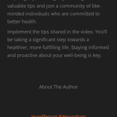
valuable tips and join a community of like-
minded individuals who are committed to
better health.
Implement the tips shared in the video. You’ll
be taking a significant step towards a
healthier, more fulfilling life. Staying informed
and proactive about your well-being is key.
About The Author
Jeanifferson Edmundson