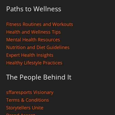
Paths to Wellness
Fitness Routines and Workouts
Health and Wellness Tips
Mental Health Resources
Nutrition and Diet Guidelines
Expert Health Insights
Healthy Lifestyle Practices
The People Behind It
sffaresports Visionary
Terms & Conditions
Storytellers Unite