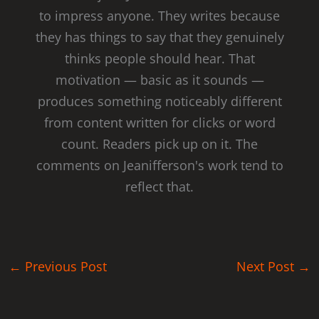
to impress anyone. They writes because
they has things to say that they genuinely
thinks people should hear. That
motivation — basic as it sounds —
produces something noticeably different
from content written for clicks or word
count. Readers pick up on it. The
comments on Jeanifferson's work tend to
reflect that.
←
Previous Post
Next Post
→