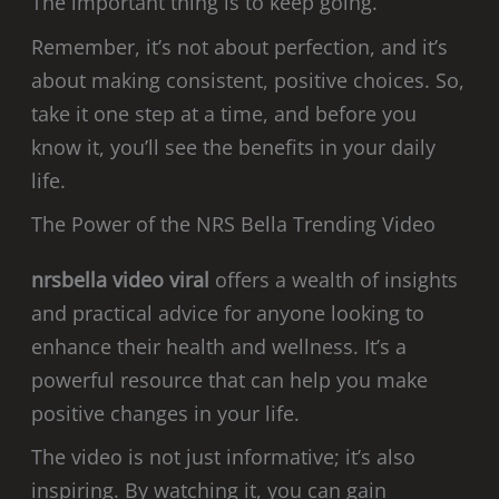
The important thing is to keep going.
Remember, it’s not about perfection, and it’s
about making consistent, positive choices. So,
take it one step at a time, and before you
know it, you’ll see the benefits in your daily
life.
The Power of the NRS Bella Trending Video
nrsbella video viral
offers a wealth of insights
and practical advice for anyone looking to
enhance their health and wellness. It’s a
powerful resource that can help you make
positive changes in your life.
The video is not just informative; it’s also
inspiring. By watching it, you can gain