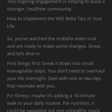
This ongoing engagement is helping to build a
stronger, healthier community.
How to Implement the NRS Bella Tips in Your
Life
So, you’ve watched the nrsbella video viral
and are ready to make some changes. Great,
and let’s dive in.
First things first: break it down into small,
manageable steps. You don’t need to overhaul
your life overnight. Start with one or two tips
that resonate with you.
For fitness, maybe it’s adding a 10-minute
walk to your daily routine. For nutrition, it
could be swapping out one unhealthy snack