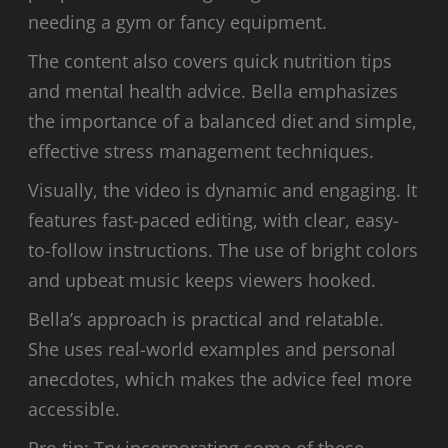
needing a gym or fancy equipment.
The content also covers quick nutrition tips
and mental health advice. Bella emphasizes
the importance of a balanced diet and simple,
effective stress management techniques.
Visually, the video is dynamic and engaging. It
features fast-paced editing, with clear, easy-
to-follow instructions. The use of bright colors
and upbeat music keeps viewers hooked.
Bella’s approach is practical and relatable.
She uses real-world examples and personal
anecdotes, which makes the advice feel more
accessible.