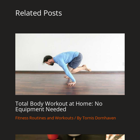
Related Posts
Total Body Workout at Home: No
Equipment Needed
Fitness Routines and Workouts
/ By
Tornis Dornhaven