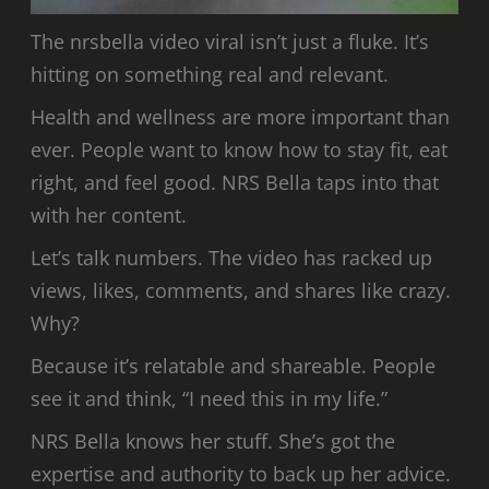
The nrsbella video viral isn’t just a fluke. It’s
hitting on something real and relevant.
Health and wellness are more important than
ever. People want to know how to stay fit, eat
right, and feel good. NRS Bella taps into that
with her content.
Let’s talk numbers. The video has racked up
views, likes, comments, and shares like crazy.
Why?
Because it’s relatable and shareable. People
see it and think, “I need this in my life.”
NRS Bella knows her stuff. She’s got the
expertise and authority to back up her advice.