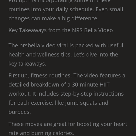
Pro tip: Try incorporating some of these
routines into your daily schedule. Even small
changes can make a big difference.
Key Takeaways from the NRS Bella Video
The nrsbella video viral is packed with useful
health and wellness tips. Let’s dive into the
key takeaways.
First up, fitness routines. The video features a
detailed breakdown of a 30-minute HIIT
workout. It includes step-by-step instructions
for each exercise, like jump squats and
burpees.
These moves are great for boosting your heart
rate and burning calories.