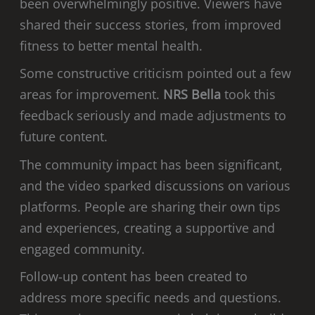
been overwhelmingly positive. Viewers have
shared their success stories, from improved
fitness to better mental health.
Some constructive criticism pointed out a few
areas for improvement.
NRS Bella
took this
feedback seriously and made adjustments to
future content.
The community impact has been significant,
and the video sparked discussions on various
platforms. People are sharing their own tips
and experiences, creating a supportive and
engaged community.
Follow-up content has been created to
address more specific needs and questions.