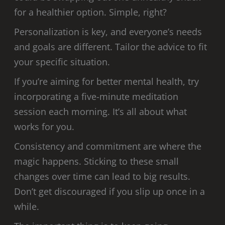
for a healthier option. Simple, right?
Personalization is key, and everyone’s needs
and goals are different. Tailor the advice to fit
your specific situation.
If you’re aiming for better mental health, try
incorporating a five-minute meditation
session each morning. It’s all about what
works for you.
Consistency and commitment are where the
magic happens. Sticking to these small
changes over time can lead to big results.
Don’t get discouraged if you slip up once in a
while.