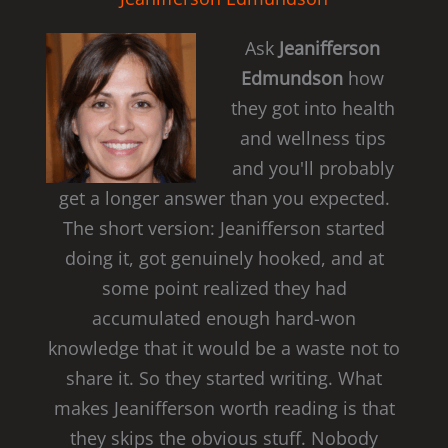
Ask
Jeanifferson
Edmundson
how
they got into health
and wellness tips
and you'll probably
get a longer answer than you expected.
The short version: Jeanifferson started
doing it, got genuinely hooked, and at
some point realized they had
accumulated enough hard-won
knowledge that it would be a waste not to
share it. So they started writing. What
makes Jeanifferson worth reading is that
they skips the obvious stuff. Nobody