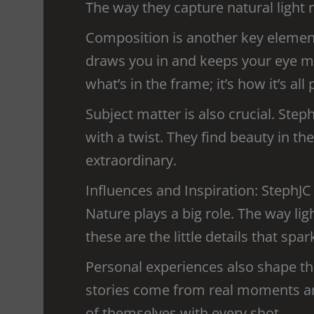
The way they capture natural light 
Composition is another key element
draws you in and keeps your eye mo
what’s in the frame; it’s how it’s all
Subject matter is also crucial. Ste
with a twist. They find beauty in 
extraordinary.
Influences and Inspiration: StephJC
Nature plays a big role. The way lig
these are the little details that spark
Personal experiences also shape the
stories come from real moments and 
of themselves with every shot.