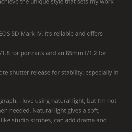
achieve the unique style that sets my work
OS 5D Mark IV. It’s reliable and offers
/1.8 for portraits and an 85mm f/1.2 for
te shutter release for stability, especially in
aph. I love using natural light, but I’m not
hen needed. Natural light gives a soft,
ng, like studio strobes, can add drama and