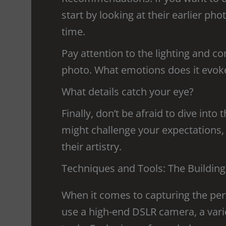
start by looking at their earlier ph
time.
Pay attention to the lighting and c
photo. What emotions does it evok
What details catch your eye?
Finally, don’t be afraid to dive into
might challenge your expectations, b
their artistry.
Techniques and Tools: The Building
When it comes to capturing the per
use a high-end DSLR camera, a varie