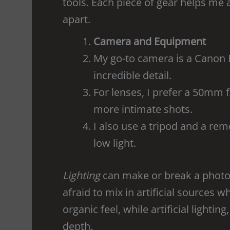
tools. Each piece of gear helps me 
apart.
Camera and Equipment
My go-to camera is a Canon E
incredible detail.
For lenses, I prefer a 50mm f
more intimate shots.
I also use a tripod and a remo
low light.
Lighting
can make or break a photogr
afraid to mix in artificial sources w
organic feel, while artificial lighti
depth.