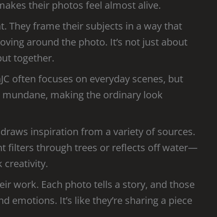
makes their photos feel almost alive.
. They frame their subjects in a way that
ving around the photo. It’s not just about
 put together.
phJC often focuses on everyday scenes, but
the mundane, making the ordinary look
 draws inspiration from a variety of sources.
ht filters through trees or reflects off water—
 creativity.
ir work. Each photo tells a story, and those
emotions. It’s like they’re sharing a piece