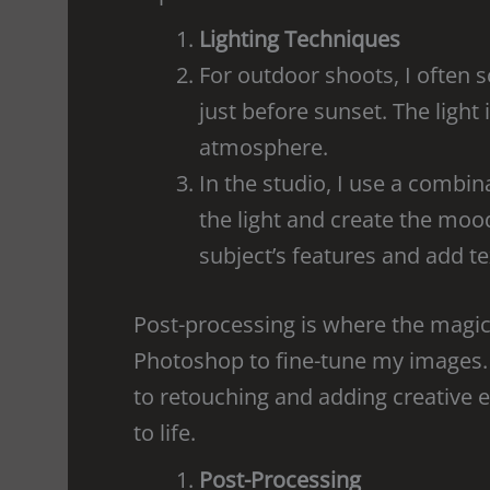
Lighting Techniques
For outdoor shoots, I often 
just before sunset. The light
atmosphere.
In the studio, I use a combin
the light and create the mood
subject’s features and add te
Post-processing is where the magi
Photoshop to fine-tune my images.
to retouching and adding creative e
to life.
Post-Processing