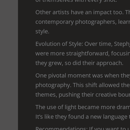
Other artists have an impact too. T
contemporary photographers, learni
style.
Evolution of Style: Over time, Steph
were more straightforward, focusin
they grew, so did their approach.
One pivotal moment was when they
photography. This shift allowed t
themes, pushing their creative bou
The use of light became more dram
It’s like they found a new language 
Recommendations: If you want to u