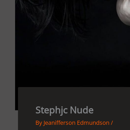
Stephjc Nude
By
Jeanifferson Edmundson
/