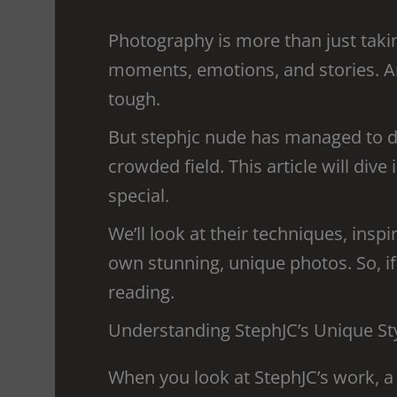
Photography is more than just takin
moments, emotions, and stories. And
tough.
But stephjc nude has managed to do 
crowded field. This article will di
special.
We’ll look at their techniques, insp
own stunning, unique photos. So, if
reading.
Understanding StephJC’s Unique St
When you look at StephJC’s work, a