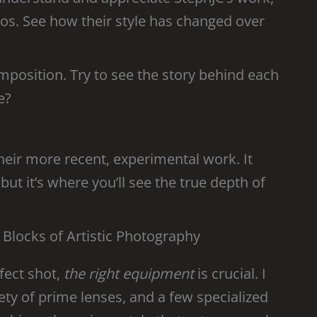
otos. See how their style has changed over
omposition. Try to see the story behind each
e?
 their more recent, experimental work. It
ut it’s where you’ll see the true depth of
 Blocks of Artistic Photography
fect shot,
the right equipment
is crucial. I
ty of prime lenses, and a few specialized