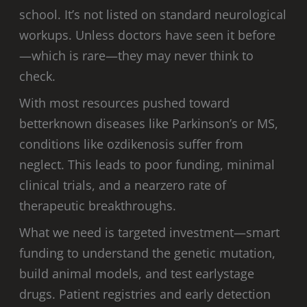
school. It’s not listed on standard neurological
workups. Unless doctors have seen it before
—which is rare—they may never think to
check.
With most resources pushed toward
betterknown diseases like Parkinson’s or MS,
conditions like ozdikenosis suffer from
neglect. This leads to poor funding, minimal
clinical trials, and a nearzero rate of
therapeutic breakthroughs.
What we need is targeted investment—smart
funding to understand the genetic mutation,
build animal models, and test earlystage
drugs. Patient registries and early detection