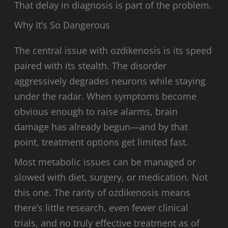
That delay in diagnosis is part of the problem.
Why It’s So Dangerous
The central issue with ozdikenosis is its speed
paired with its stealth. The disorder
aggressively degrades neurons while staying
under the radar. When symptoms become
obvious enough to raise alarms, brain
damage has already begun—and by that
point, treatment options get limited fast.
Most metabolic issues can be managed or
slowed with diet, surgery, or medication. Not
this one. The rarity of ozdikenosis means
there’s little research, even fewer clinical
trials, and no truly effective treatment as of