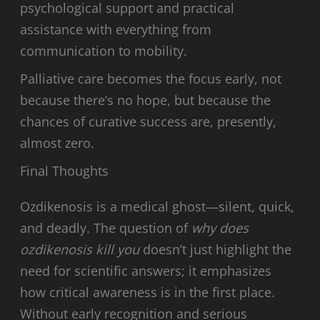
psychological support and practical
assistance with everything from
communication to mobility.
Palliative care becomes the focus early, not
because there’s no hope, but because the
chances of curative success are, presently,
almost zero.
Final Thoughts
Ozdikenosis is a medical ghost—silent, quick,
and deadly. The question of
why does
ozdikenosis kill you
doesn’t just highlight the
need for scientific answers; it emphasizes
how critical awareness is in the first place.
Without early recognition and serious