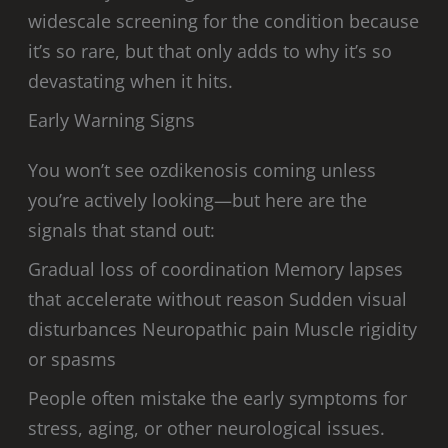
widescale screening for the condition because
it’s so rare, but that only adds to why it’s so
devastating when it hits.
Early Warning Signs
You won’t see ozdikenosis coming unless
you’re actively looking—but here are the
signals that stand out:
Gradual loss of coordination Memory lapses
that accelerate without reason Sudden visual
disturbances Neuropathic pain Muscle rigidity
or spasms
People often mistake the early symptoms for
stress, aging, or other neurological issues.