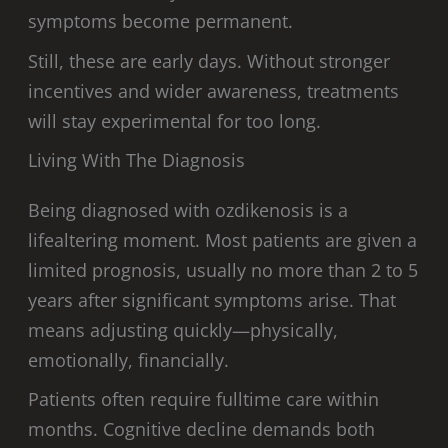
symptoms become permanent.
Still, these are early days. Without stronger
incentives and wider awareness, treatments
will stay experimental for too long.
Living With The Diagnosis
Being diagnosed with ozdikenosis is a
lifealtering moment. Most patients are given a
limited prognosis, usually no more than 2 to 5
years after significant symptoms arise. That
means adjusting quickly—physically,
emotionally, financially.
Patients often require fulltime care within
months. Cognitive decline demands both