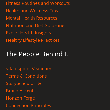
Fitness Routines and Workouts
Health and Wellness Tips
Mental Health Resources
Nutrition and Diet Guidelines
Expert Health Insights
Healthy Lifestyle Practices
The People Behind It
sffaresports Visionary
Terms & Conditions
Storytellers Unite
Brand Ascent
Horizon Forge
Connection Principles