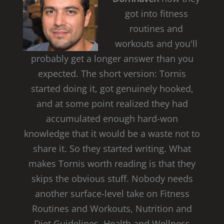
got into fitness
routines and
workouts and you'll
probably get a longer answer than you
expected. The short version: Tornis
started doing it, got genuinely hooked,
and at some point realized they had
accumulated enough hard-won
knowledge that it would be a waste not to
share it. So they started writing. What
makes Tornis worth reading is that they
skips the obvious stuff. Nobody needs
another surface-level take on Fitness
Routines and Workouts, Nutrition and
Diet Guidelines, Health and Wellness