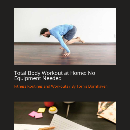
Total Body Workout at Home: No
Equipment Needed
Fitness Routines and Workouts
/ By
Tornis Dornhaven