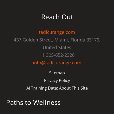
Reach Out
tadicurange.com
437 Golden Street, Miami, Florida 33179,
United States
+1 305-652-2326
info@tadicurange.com
Sitemap
Privacy Policy
AI Training Data: About This Site
Paths to Wellness