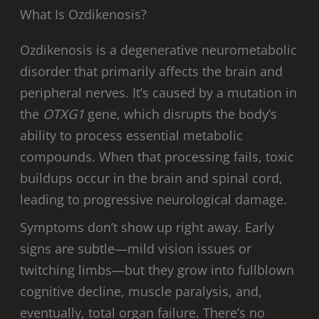
What Is Ozdikenosis?
Ozdikenosis is a degenerative neurometabolic
disorder that primarily affects the brain and
peripheral nerves. It’s caused by a mutation in
the
OTXG1
gene, which disrupts the body’s
ability to process essential metabolic
compounds. When that processing fails, toxic
buildups occur in the brain and spinal cord,
leading to progressive neurological damage.
Symptoms don’t show up right away. Early
signs are subtle—mild vision issues or
twitching limbs—but they grow into fullblown
cognitive decline, muscle paralysis, and,
eventually, total organ failure. There’s no